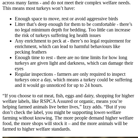
across many farms - and do not meet their complex welfare needs.
This means most turkeys won’t have:
Enough space to move, rest or avoid aggressive birds
Litter that’s deep enough for them to be comfortable - there’s
no legal minimum depth for bedding. Too little can increase
the risk of turkeys suffering leg health issues
Any enrichment to peck at - there’s no legal requirement for
enrichment, which can lead to harmful behaviours like
pecking feathers
Enough time to rest - there are no time limits for how long
turkeys are given light and darkness, which can damage their
eyes
Regular inspections - farmers are only required to inspect
turkeys once a day, which means a turkey could be suffering
and it would go unnoticed for up to 24 hours.
“If you choose to eat meat, fish, eggs and dairy, shopping for higher
welfare labels, like RSPCA Assured or organic, means you’re
helping farmed animals live better lives,” Izzy adds. “But if you
don’t check the label, you might be supporting lower-welfare
farming without knowing. The more people demand higher welfare
food, the more shops will stock it – and the more animals will be
farmed to higher welfare standards.