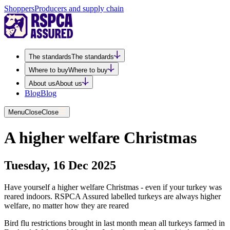
Shoppers
Producers and supply chain
The standards
The standards
Where to buy
Where to buy
About us
About us
Blog
Blog
Menu
Close
Close
A higher welfare Christmas
Tuesday, 16 Dec 2025
Have yourself a higher welfare Christmas - even if your turkey was
reared indoors. RSPCA Assured labelled turkeys are always higher
welfare, no matter how they are reared
Bird flu restrictions brought in last month mean all turkeys farmed in