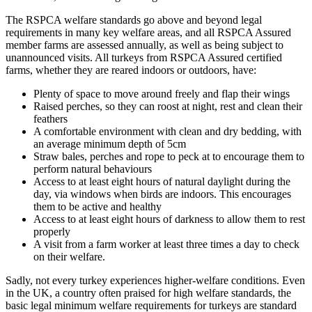
The RSPCA welfare standards go above and beyond legal
requirements in many key welfare areas, and all RSPCA Assured
member farms are assessed annually, as well as being subject to
unannounced visits. All turkeys from RSPCA Assured certified
farms, whether they are reared indoors or outdoors, have:
Plenty of space to move around freely and flap their wings
Raised perches, so they can roost at night, rest and clean their
feathers
A comfortable environment with clean and dry bedding, with
an average minimum depth of 5cm
Straw bales, perches and rope to peck at to encourage them to
perform natural behaviours
Access to at least eight hours of natural daylight during the
day, via windows when birds are indoors. This encourages
them to be active and healthy
Access to at least eight hours of darkness to allow them to rest
properly
A visit from a farm worker at least three times a day to check
on their welfare.
Sadly, not every turkey experiences higher-welfare conditions. Even
in the UK, a country often praised for high welfare standards, the
basic legal minimum welfare requirements for turkeys are standard