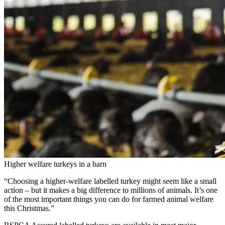
Higher welfare turkeys in a barn
“Choosing a higher-welfare labelled turkey might seem like a small
action – but it makes a big difference to millions of animals. It’s one
of the most important things you can do for farmed animal welfare
this Christmas.”