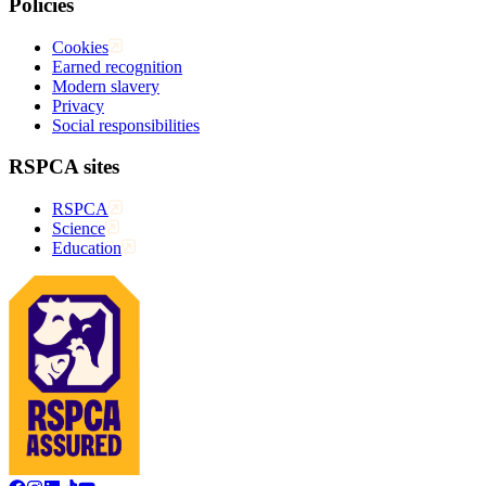
Policies
Cookies
Earned recognition
Modern slavery
Privacy
Social responsibilities
RSPCA sites
RSPCA
Science
Education