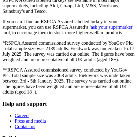
RSPCA Assured labelled turkeys are available in most major
supermarkets, including Aldi, Co-op, Lidl, M&S, Morrisons,
Sainsbury’s and Tesco.
If you can’t find an RSPCA Assured labelled turkey in your
supermarket, you can use RSPCA Assured’s
‘ask your supermarket
’
tool, to encourage them to stock more higher-welfare products.
*RSPCA Assured commissioned survey conducted by YouGov Plc.
Total sample size was 2139 adults. Fieldwork was undertaken 16-17
July 2025. The survey was carried out online. The figures have been
weighted and are representative of all UK adults (aged 18+).
**RSPCA Assured commissioned survey conducted by YouGov
Plc. Total sample size was 2068 adults. Fieldwork was undertaken
between 3rd - 5th January 2025. The survey was carried out online.
The figures have been weighted and are representative of all UK
adults (aged 18+).
Help and support
Careers
Press and media
Contact us