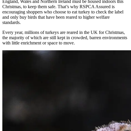
England, Wales and Northern Ireland must be housed indoors this
Christmas, to keep them safe. That’s why RSPCA Assured is
encouraging shoppers who choose to eat turkey to check the label
and only buy birds that have been reared to higher welfare
standards.
Every year, millions of turkeys are reared in the UK for Christmas,
the majority of which are still kept in crowded, barren environments
with little enrichment or space to move.