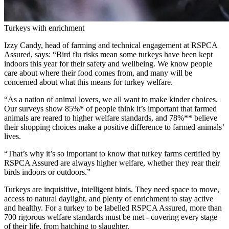
Turkeys with enrichment
Izzy Candy, head of farming and technical engagement at RSPCA
Assured, says: “Bird flu risks mean some turkeys have been kept
indoors this year for their safety and wellbeing. We know people
care about where their food comes from, and many will be
concerned about what this means for turkey welfare.
“As a nation of animal lovers, we all want to make kinder choices.
Our surveys show 85%* of people think it’s important that farmed
animals are reared to higher welfare standards, and 78%** believe
their shopping choices make a positive difference to farmed animals’
lives.
“That’s why it’s so important to know that turkey farms certified by
RSPCA Assured are always higher welfare, whether they rear their
birds indoors or outdoors.”
Turkeys are inquisitive, intelligent birds. They need space to move,
access to natural daylight, and plenty of enrichment to stay active
and healthy. For a turkey to be labelled RSPCA Assured, more than
700 rigorous welfare standards must be met - covering every stage
of their life, from hatching to slaughter.