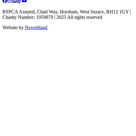
RSPCA Assured, Chart Way, Horsham, West Sussex, RH12 1GY |
Charity Number: 1059879 | 2025 All rights reserved
Website by
Neverbland