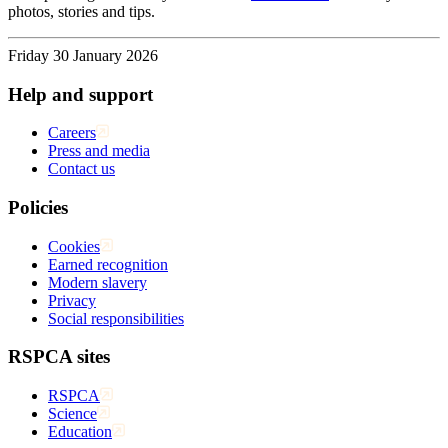
photos, stories and tips.
Friday 30 January 2026
Help and support
Careers
Press and media
Contact us
Policies
Cookies
Earned recognition
Modern slavery
Privacy
Social responsibilities
RSPCA sites
RSPCA
Science
Education