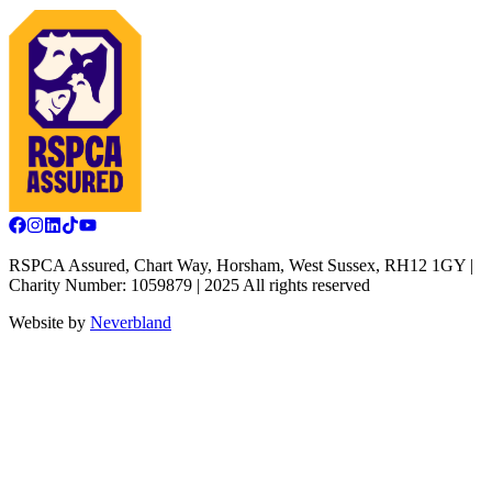
RSPCA Assured, Chart Way, Horsham, West Sussex, RH12 1GY |
Charity Number: 1059879 | 2025 All rights reserved
Website by
Neverbland