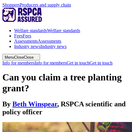
Shoppers
Producers and supply chain
Welfare standards
Welfare standards
Fees
Fees
Assessments
Assessments
Industry news
Industry news
Menu
Close
Close
Info for members
Info for members
Get in touch
Get in touch
Can you claim a tree planting
grant?
By
Beth Winspear
,
RSPCA scientific and
policy officer