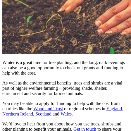
Winter is a great time for tree planting, and the long, dark evenings
can also be a good opportunity to check out grants and funding to
help with the cost.
As well as the environmental benefits, trees and shrubs are a vital
part of higher-welfare farming – providing shade, shelter,
enrichment and security for farmed animals.
You may be able to apply for funding to help with the cost from
charities like the
Woodland Trust
or regional schemes in
England
,
Northern Ireland
,
Scotland
and
Wales
.
We’d love to hear from you about how you use trees, shrubs and
other planting to benefit your animals.
Get in touch
to share your