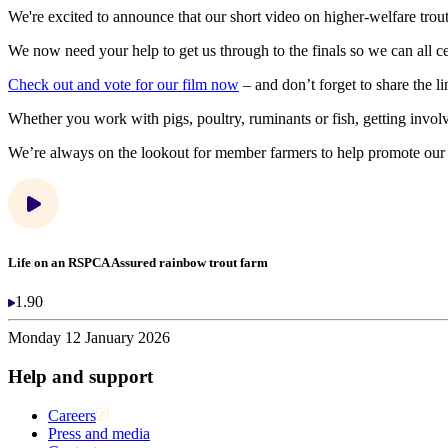
We're excited to announce that our short video on higher-welfare trou
We now need your help to get us through to the finals so we can all ce
Check out and vote for our film now
– and don’t forget to share the l
Whether you work with pigs, poultry, ruminants or fish, getting invol
We’re always on the lookout for member farmers to help promote ou
Life on an RSPCA Assured rainbow trout farm
1.90
Monday 12 January 2026
Help and support
Careers
Press and media