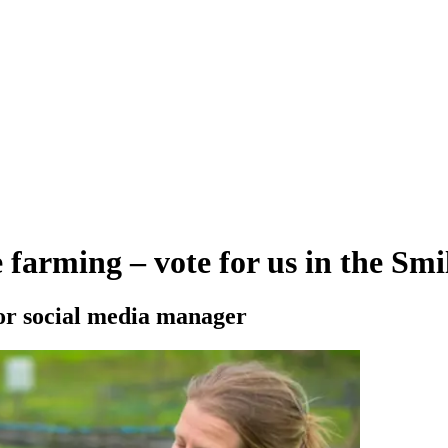
e farming – vote for us in the Sm
r social media manager