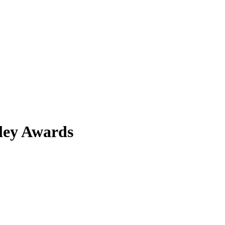
iley Awards