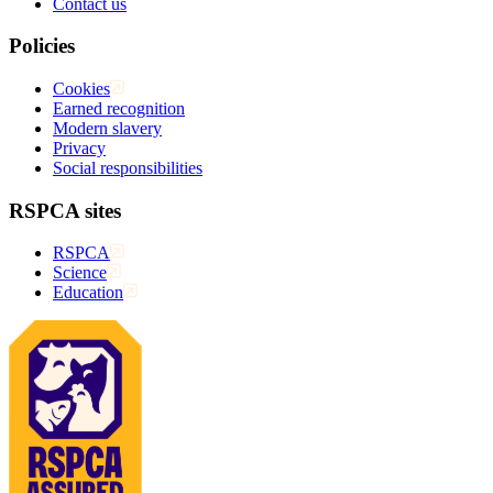
Contact us
Policies
Cookies
Earned recognition
Modern slavery
Privacy
Social responsibilities
RSPCA sites
RSPCA
Science
Education