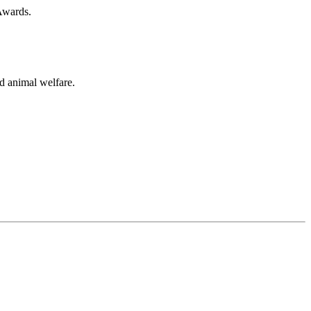
 Awards.
ed animal welfare.