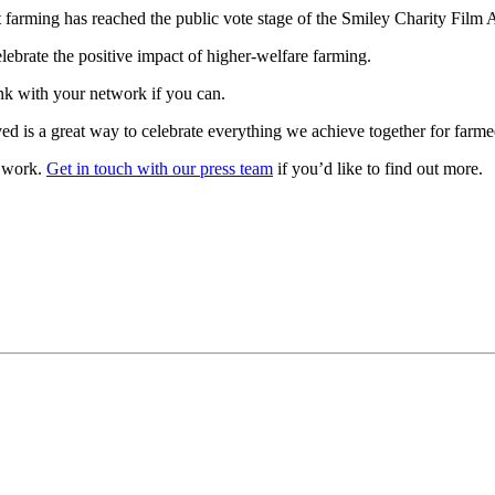
t farming has reached the public vote stage of the Smiley Charity Film
lebrate the positive impact of higher-welfare farming.
ink with your network if you can.
ved is a great way to celebrate everything we achieve together for farm
r work.
Get in touch with our press team
if you’d like to find out more.