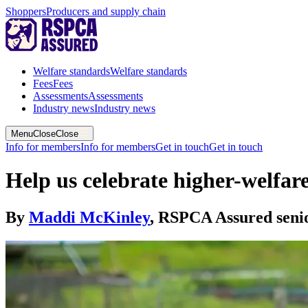
Shoppers
Producers and supply chain
Welfare standards
Welfare standards
Fees
Fees
Assessments
Assessments
Industry news
Industry news
Menu
Close
Close
Info for members
Info for members
Get in touch
Get in touch
Help us celebrate higher-welfar
By
Maddi McKinley
,
RSPCA Assured senio