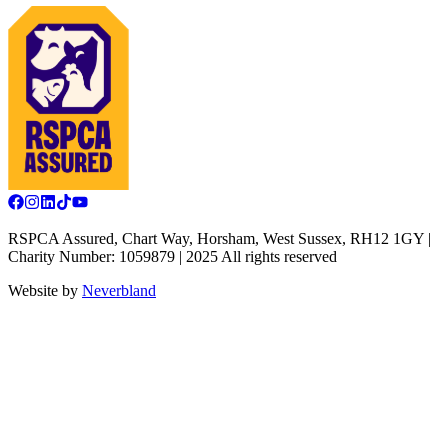
RSPCA Assured, Chart Way, Horsham, West Sussex, RH12 1GY |
Charity Number: 1059879 | 2025 All rights reserved
Website by
Neverbland