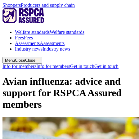
Shoppers
Producers and supply chain
Welfare standards
Welfare standards
Fees
Fees
Assessments
Assessments
Industry news
Industry news
Menu
Close
Close
Info for members
Info for members
Get in touch
Get in touch
Avian influenza: advice and
support for RSPCA Assured
members