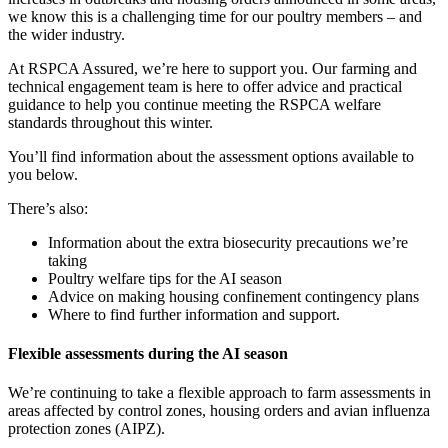
we know this is a challenging time for our poultry members – and
the wider industry.
At RSPCA Assured, we’re here to support you. Our farming and
technical engagement team is here to offer advice and practical
guidance to help you continue meeting the RSPCA welfare
standards throughout this winter.
You’ll find information about the assessment options available to
you below.
There’s also:
Information about the extra biosecurity precautions we’re
taking
Poultry welfare tips for the AI season
Advice on making housing confinement contingency plans
Where to find further information and support.
Flexible assessments during the AI season
We’re continuing to take a flexible approach to farm assessments in
areas affected by control zones, housing orders and avian influenza
protection zones (AIPZ).