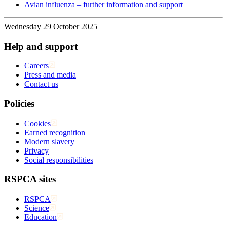
Avian influenza – further information and support
Wednesday 29 October 2025
Help and support
Careers
Press and media
Contact us
Policies
Cookies
Earned recognition
Modern slavery
Privacy
Social responsibilities
RSPCA sites
RSPCA
Science
Education