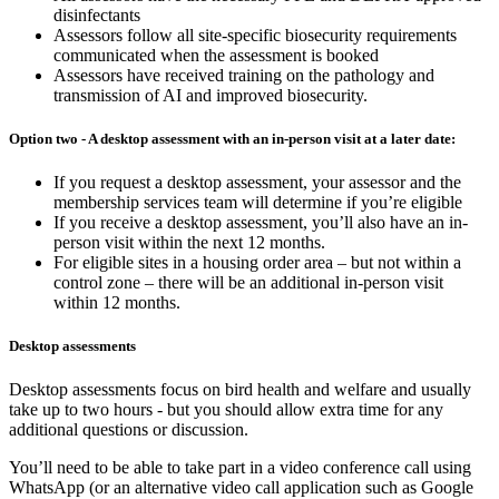
disinfectants
Assessors follow all site-specific biosecurity requirements
communicated when the assessment is booked
Assessors have received training on the pathology and
transmission of AI and improved biosecurity.
Option two - A desktop assessment with an in-person visit at a later date:
If you request a desktop assessment, your assessor and the
membership services team will determine if you’re eligible
If you receive a desktop assessment, you’ll also have an in-
person visit within the next 12 months.
For eligible sites in a housing order area – but not within a
control zone – there will be an additional in-person visit
within 12 months.
Desktop assessments
Desktop assessments focus on bird health and welfare and usually
take up to two hours - but you should allow extra time for any
additional questions or discussion.
You’ll need to be able to take part in a video conference call using
WhatsApp (or an alternative video call application such as Google