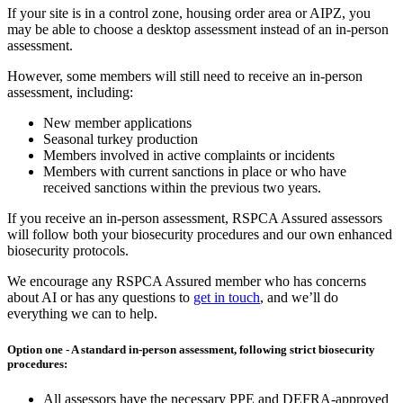
If your site is in a control zone, housing order area or AIPZ, you
may be able to choose a desktop assessment instead of an in-person
assessment.
However, some members will still need to receive an in-person
assessment, including:
New member applications
Seasonal turkey production
Members involved in active complaints or incidents
Members with current sanctions in place or who have
received sanctions within the previous two years.
If you receive an in-person assessment, RSPCA Assured assessors
will follow both your biosecurity procedures and our own enhanced
biosecurity protocols.
We encourage any RSPCA Assured member who has concerns
about AI or has any questions to
get in touch
, and we’ll do
everything we can to help.
Option one - A standard in-person assessment, following strict biosecurity
procedures:
All assessors have the necessary PPE and DEFRA-approved