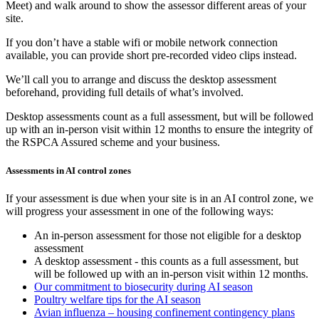
Meet) and walk around to show the assessor different areas of your
site.
If you don’t have a stable wifi or mobile network connection
available, you can provide short pre-recorded video clips instead.
We’ll call you to arrange and discuss the desktop assessment
beforehand, providing full details of what’s involved.
Desktop assessments count as a full assessment, but will be followed
up with an in-person visit within 12 months to ensure the integrity of
the RSPCA Assured scheme and your business.
Assessments in AI control zones
If your assessment is due when your site is in an AI control zone, we
will progress your assessment in one of the following ways:
An in-person assessment for those not eligible for a desktop
assessment
A desktop assessment - this counts as a full assessment, but
will be followed up with an in-person visit within 12 months.
Our commitment to biosecurity during AI season
Poultry welfare tips for the AI season
Avian influenza – housing confinement contingency plans