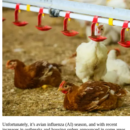
Unfortunately, it’s avian influenza (AI) season, and with recent
increases in outbreaks and housing orders announced in some areas,